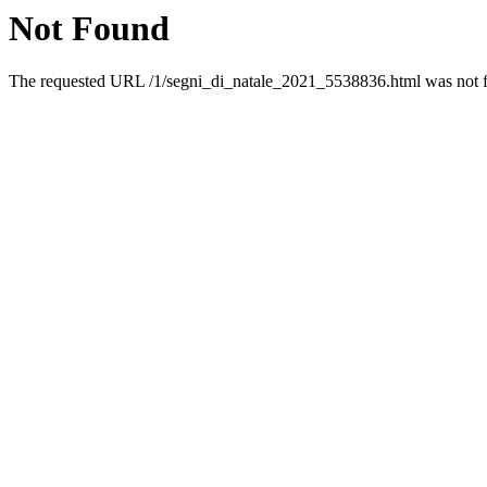
Not Found
The requested URL /1/segni_di_natale_2021_5538836.html was not fo